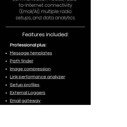
to-internet connectivity
(Email/AI), multiple radio
setups, and data analytics.
Features included:
Professional plus:
Message templates
Path finder
Image compression
Link performance analyzer
Setup profiles
External Loggers
Email gateway
AI gateway
BBS (File server)
Application launcher