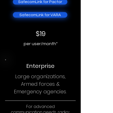
SafecomLink for Pactor
SafecomLink for VARA
$19
per user/month*
Enterprise
Large organizations,
Armed forces &
Emergency agencies.
For advanced
communication needs, radio-