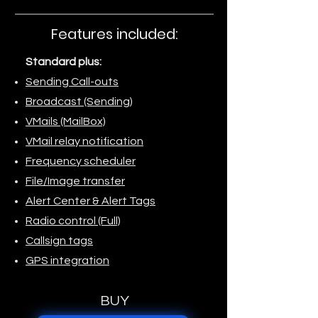
Features included:
Standard plus:
Sending Call-outs
Broadcast (Sending)
VMails (MailBox)
VMail relay notification
Frequency scheduler
File/Image transfer
Alert Center & Alert Tags
Radio control (Full)
Callsign tags
GPS integration
BUY