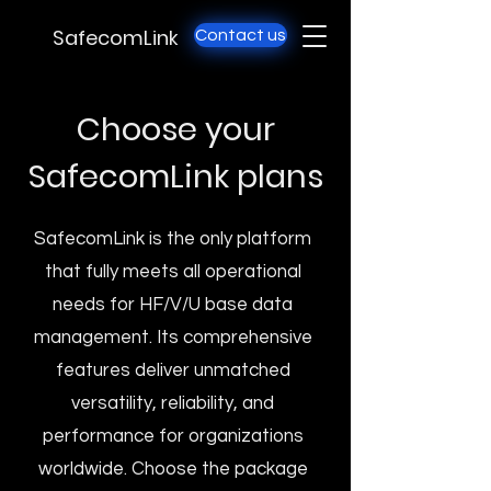
SafecomLink
Contact us
Choose your
SafecomLink plans
SafecomLink is the only platform
that fully meets all operational
needs for HF/V/U base data
management. Its comprehensive
features deliver unmatched
versatility, reliability, and
performance for organizations
worldwide. Choose the package