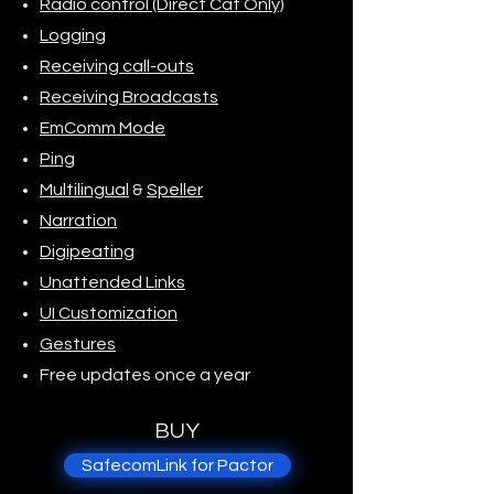
Radio control (Direct Cat Only)
Logging
Receiving call-outs
Receiving Broadcasts
EmComm Mode
Ping
Multilingual
&
Speller
Narration
Digipeating
Unattended Links
UI Customization
Gestures
Free updates once a year
BUY
SafecomLink for Pactor