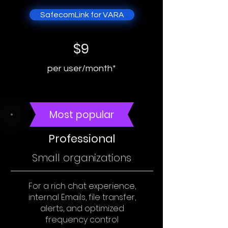
SafecomLink for VARA
$9
per user/month*
Most popular
Professional
Small organizations
For a rich chat experience,
internal Emails, file transfer,
alerts, and optimized
frequency control