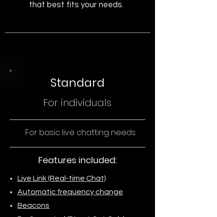
that best fits your needs.
Standard
For individuals
For basic live chatting needs
Features included:
Live Link (Real-time Chat)
Automatic frequency change
Beacons