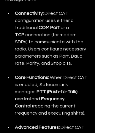
Connectivity:
 Direct CAT 
configuration uses either a 
traditional 
COM Port
 or a 
TCP
 connection (for modern 
SDRs) to communicate with the 
radio. Users configure necessary 
parameters such as Port, Baud 
rate, Parity, and Stop bits.
Core Functions:
 When Direct CAT 
is enabled, SafecomLink 
manages 
PTT (Push-to-Talk) 
control
 and 
Frequency 
Control
 (reading the current 
frequency and executing shifts).
Advanced Features:
 Direct CAT 