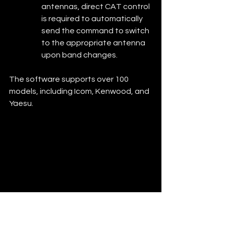
antennas, direct CAT control 
is required to automatically 
send the command to switch 
to the appropriate antenna 
upon band changes.
The software supports over 100 
models, including Icom, Kenwood, and 
Yaesu.