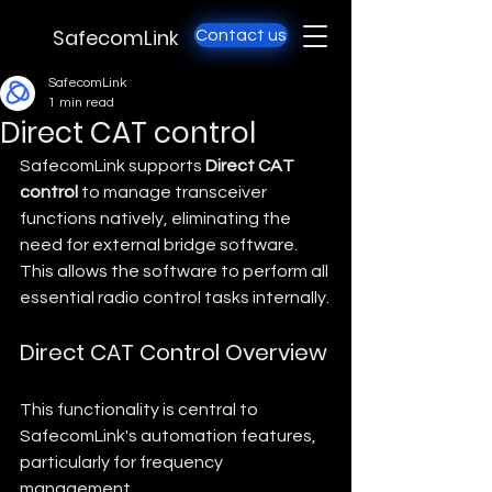
SafecomLink
Contact us
SafecomLink
1 min read
Direct CAT control
SafecomLink supports 
Direct CAT 
control
 to manage transceiver 
functions natively, eliminating the 
need for external bridge software. 
This allows the software to perform all 
essential radio control tasks internally.
Direct CAT Control Overview
This functionality is central to 
SafecomLink's automation features, 
particularly for frequency 
management.