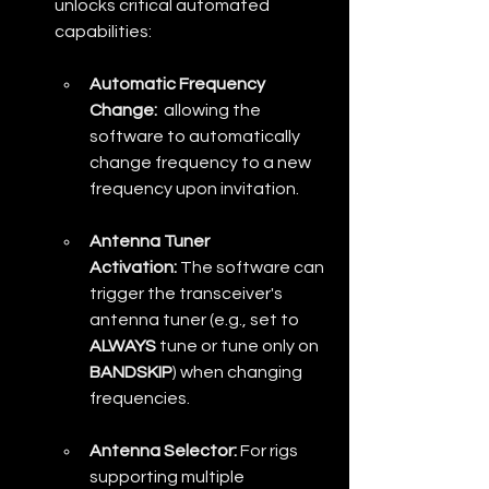
unlocks critical automated 
capabilities:
Automatic Frequency 
Change:
  allowing the 
software to automatically 
change frequency to a new 
frequency upon invitation.
Antenna Tuner 
Activation:
 The software can 
trigger the transceiver's 
antenna tuner (e.g., set to 
ALWAYS
 tune or tune only on 
BANDSKIP
) when changing 
frequencies. 
Antenna Selector:
 For rigs 
supporting multiple 