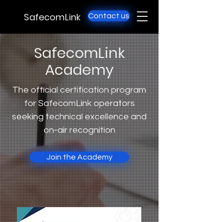
SafecomLink
Contact us
SafecomLink
Academy
The official certification program
for SafecomLink operators
seeking technical excellence and
on-air recognition
Join the Academy