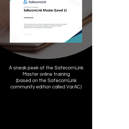
A sneak peek at the SafecomLink
Master online training
(based on the SafecomLink
community edition called VarAC)