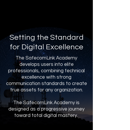
Setting the Standard
for Digital Excellence
The SafecomLink Academy
develops users into elite
professionals, combining technical
excellence with strong
communication standards to create
true assets for any organization.
The SafecomLink Academy is
designed as a progressive journey
toward total digital mastery.