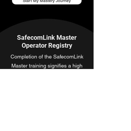
Start My Mastery Journey
SafecomLink Master
Operator Registry
Completion of the SafecomLink
Master training signifies a high
level of proficiency in advanced
SafecomLink operations. Use the
search tool below to verify an
operator's certification status and
rank within the community.