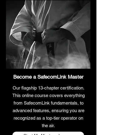
Become a SafecomLink
Master
Our flagship 13-chapter certification.
This online course covers everything
from SafecomLink fundamentals, to
advanced features, ensuring you are
recognized as a top-tier operator on
the air.