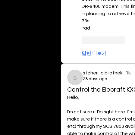
DR-9400 modem. This fi
in planning to retrieve t
73s
Irad
좋아요
답글
답변 더보기
steher_bibliothek_1k
28 days ago
steher_bibliothek_1k
Control the Elecraft KX
Hello,
I‘m not sure it I‘m right here. I‘
make sure if there is a control 
etc) through my SCS 7803 availa
able to make control of the whol