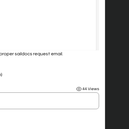
proper saildocs request email.
n)
44 Views