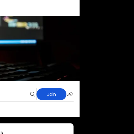
Join
s