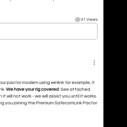
51 Views
our pactor modem using winlink for example, it 
k. 
We have your rig covered
. See attached 
t will not work - we will assist you until it works. 
ng you joining the Premium SafecomLink Pactor 