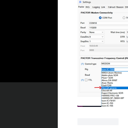
좋아요
답글