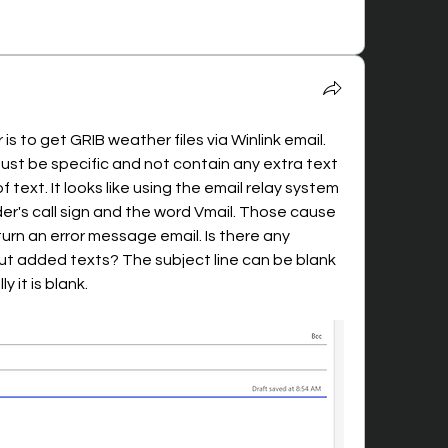
is to get GRIB weather files via Winlink email. 
ust be specific and not contain any extra text 
of text. It looks like using the email relay system 
's call sign and the word Vmail. Those cause 
urn an error message email. Is there any 
t added texts? The subject line can be blank 
y it is blank.