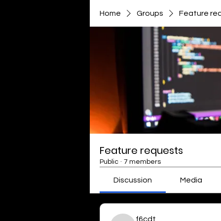
Home
Groups
Feature re
Feature requests
Public
·
7 members
Discussion
Media
f6cdt