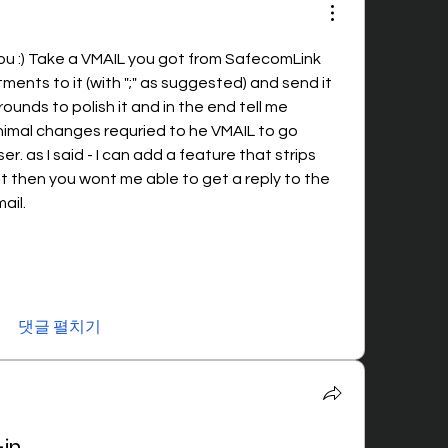
you :) Take a VMAIL you got from SafecomLink 
nts to it (with ";" as suggested) and send it 
rounds to polish it and in the end tell me 
nimal changes requried to he VMAIL to go 
r. as I said - I can add a feature that strips 
 then you wont me able to get a reply to the 
ail. 
댓글 펼치기
-in