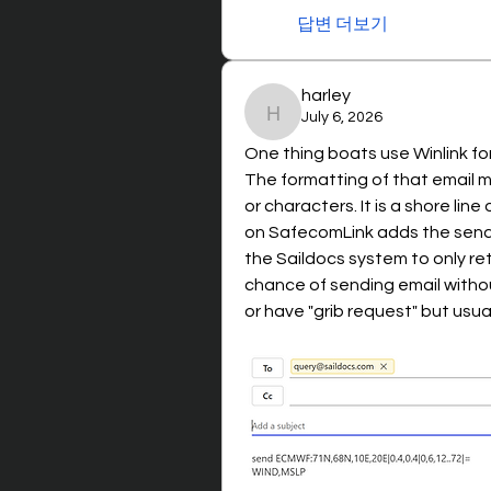
답변 더보기
harley
July 6, 2026
harley
One thing boats use Winlink for 
The formatting of that email m
or characters. It is a shore line 
on SafecomLink adds the sender
the Saildocs system to only ret
chance of sending email withou
or have "grib request" but usuall