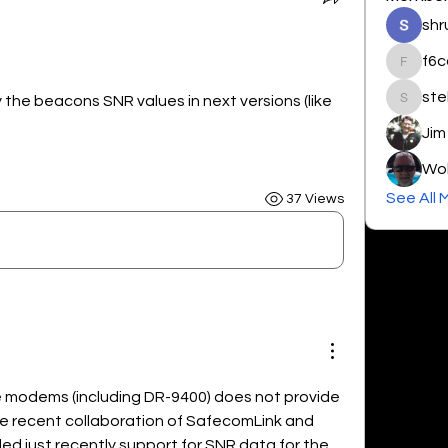
shr
f6c
f6cdt
ste
y the beacons SNR values in next versions (like 
steher_
Jim
Wol
See All 
37 Views
e modems (including DR-9400) does not provide 
he recent collaboration of SafecomLink and 
 just recently support for SNR data for the 