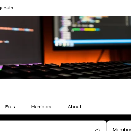
quests
Files
Members
About
Member