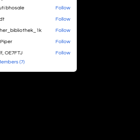
uti bhosale
Follow
dt
Follow
her_bibliothek_1k
Follow
bibliothek_1k
 Piper
Follow
f, OE7FTJ
Follow
Members (7)