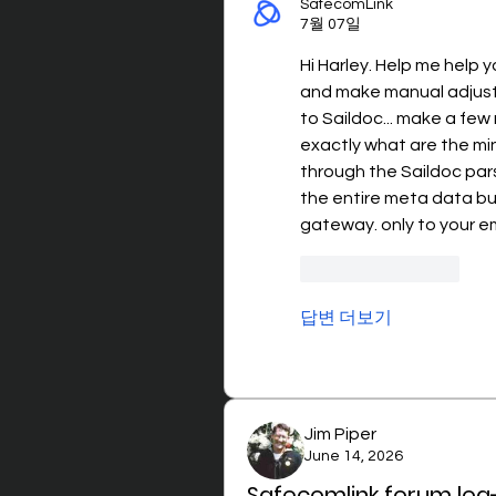
SafecomLink
7월 07일
Hi Harley. Help me help 
and make manual adjustme
to Saildoc... make a few 
exactly what are the mi
through the Saildoc parse
the entire meta data but
gateway. only to your em
좋아요
답글
답변 더보기
Jim Piper
June 14, 2026
Safecomlink forum log