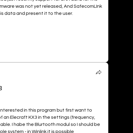
rmware was not yet released, And SafecomLInk 
his data and present it to the user.
3
 m interested in this program but first want to 
of an Elecraft KX3 in the settings (frequency, 
ble. I habe the Blurtooth modul so I should be 
e system - in Winlink it is possible