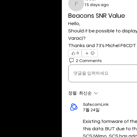
15 days ago
f6cdt
Beacons SNR Value
Hello,
Should it be possible to displa
Varac)?
Thanks and 73's Michel F6CDT
0
2 Comments
댓글을 입력하세요.
정렬:
최신순
SafecomLink
7월 24일
Existing formware of th
this data. BUT due to t
SCS/Wimo, SCS has added