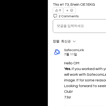
Tks et 73, Erwin OE1EKG
0
2 Comments
댓글을 입력하세요.
정렬:
최신순
SafecomLink
7월 11일
Hello OM
Yes. 
If you worked with y
will work with SafecomLin
image. If for some reason i
Looking forward to seei
Club! 
73s!