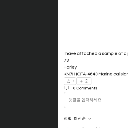
I have attached a sample of a 
73
Harley
KN7H (CFA-4643 Marine callsig
0
10 Comments
댓글을 입력하세요.
정렬:
최신순